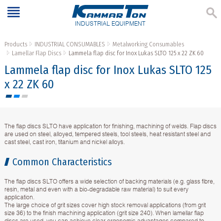
INDUSTRIAL EQUIPMENT
Products
INDUSTRIAL CONSUMABLES
Metalworking Consumables
Lamellar Flap Discs
Lammela flap disc for Inox Lukas SLTO 125 x 22 ZK 60
Lammela flap disc for Inox Lukas SLTO 125
x 22 ZK 60
The flap discs SLTO have application for finishing, machining of welds. Flap discs
are used on steel, alloyed, tempered steels, tool steels, heat resistant steel and
cast steel, cast iron, titanium and nickel alloys.
Common Characteristics
The flap discs SLTO offers a wide selection of backing materials (e.g. glass fibre,
resin, metal and even with a bio-degradable raw material) to suit every
application.
The large choice of grit sizes cover high stock removal applications (from grit
size 36) to the finish machining application (grit size 240). When lamellar flap
discs are used, you can achieve clear ergonomic advantages compared to