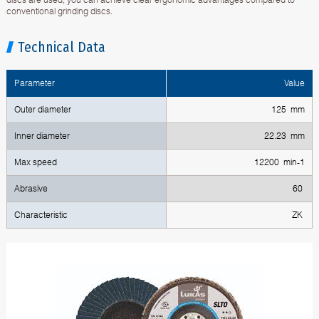
conventional grinding discs.
Technical Data
Parameter
Value
Outer diameter
125 mm
Inner diameter
22.23 mm
Max speed
12200 min-1
Abrasive
60
Characteristic
ZK