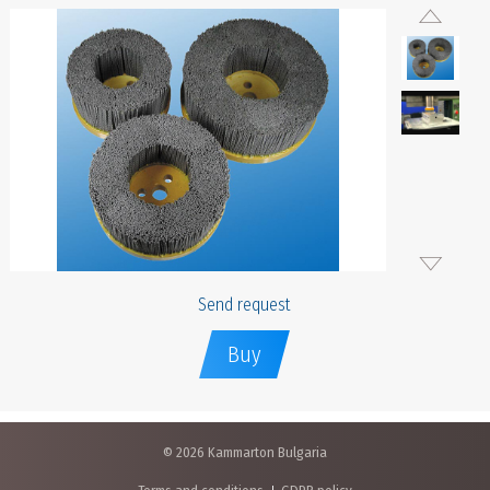
Send request
Buy
© 2026 Kammarton Bulgaria