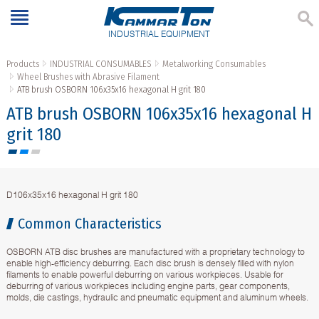
INDUSTRIAL EQUIPMENT
Products
INDUSTRIAL CONSUMABLES
Metalworking Consumables
Wheel Brushes with Abrasive Filament
ATB brush OSBORN 106x35x16 hexagonal H grit 180
ATB brush OSBORN 106x35x16 hexagonal H
grit 180
D106x35x16 hexagonal H grit 180
Common Characteristics
OSBORN ATB disc brushes are manufactured with a proprietary technology to
enable high-efficiency deburring. Each disc brush is densely filled with nylon
filaments to enable powerful deburring on various workpieces. Usable for
deburring of various workpieces including engine parts, gear components,
molds, die castings, hydraulic and pneumatic equipment and aluminum wheels.