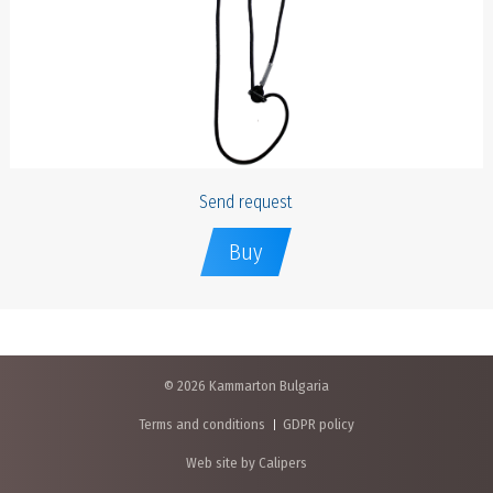
Send request
Buy
© 2026 Kammarton Bulgaria
Terms and conditions
GDPR policy
Web site by Calipers