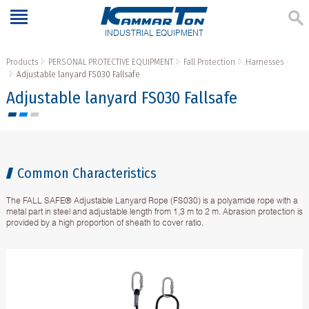
INDUSTRIAL EQUIPMENT
Products
PERSONAL PROTECTIVE EQUIPMENT
Fall Protection
Harnesses
Adjustable lanyard FS030 Fallsafe
Adjustable lanyard FS030 Fallsafe
Common Characteristics
The FALL SAFE® Adjustable Lanyard Rope (FS030) is a polyamide rope with a
metal part in steel and adjustable length from 1,3 m to 2 m. Abrasion protection is
provided by a high proportion of sheath to cover ratio.