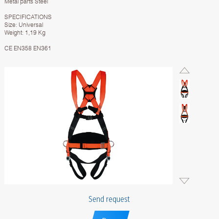
Metal parts Steel
SPECIFICATIONS
Size: Universal
Weight: 1,19 Kg
CE EN358 EN361
Send request