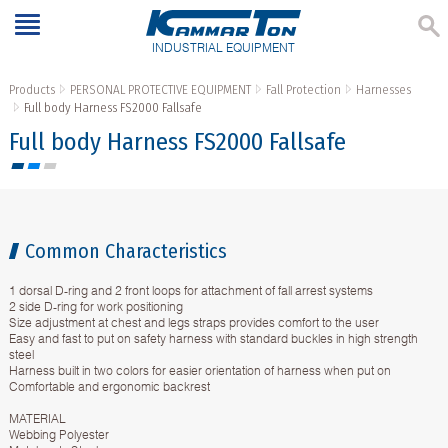
INDUSTRIAL EQUIPMENT
Products
PERSONAL PROTECTIVE EQUIPMENT
Fall Protection
Harnesses
Full body Harness FS2000 Fallsafe
Full body Harness FS2000 Fallsafe
Common Characteristics
1 dorsal D-ring and 2 front loops for attachment of fall arrest systems
2 side D-ring for work positioning
Size adjustment at chest and legs straps provides comfort to the user
Easy and fast to put on safety harness with standard buckles in high strength
steel
Harness built in two colors for easier orientation of harness when put on
Comfortable and ergonomic backrest
MATERIAL
Webbing Polyester