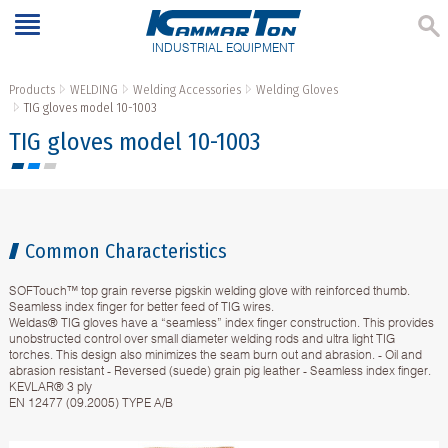
INDUSTRIAL EQUIPMENT
Products
WELDING
Welding Accessories
Welding Gloves
TIG gloves model 10-1003
TIG gloves model 10-1003
Common Characteristics
SOFTouch™ top grain reverse pigskin welding glove with reinforced thumb.
Seamless index finger for better feed of TIG wires.
Weldas® TIG gloves have a “seamless” index finger construction. This provides
unobstructed control over small diameter welding rods and ultra light TIG
torches. This design also minimizes the seam burn out and abrasion. - Oil and
abrasion resistant - Reversed (suede) grain pig leather - Seamless index finger.
KEVLAR® 3 ply
EN 12477 (09.2005) TYPE A/B