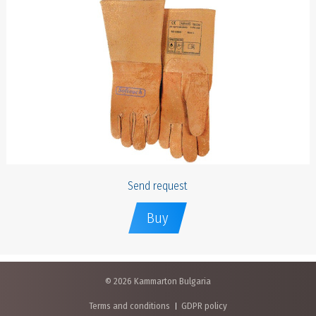
Send request
Buy
© 2026 Kammarton Bulgaria
Terms and conditions
GDPR policy