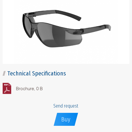
Technical Specifications
Brochure, 0 B
Send request
Buy