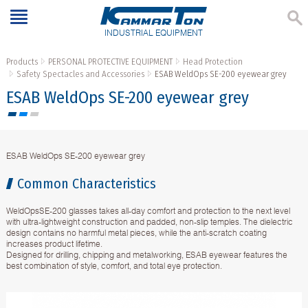
INDUSTRIAL EQUIPMENT
Products
PERSONAL PROTECTIVE EQUIPMENT
Head Protection
Safety Spectacles and Accessories
ESAB WeldOps SE-200 eyewear grey
ESAB WeldOps SE-200 eyewear grey
ESAB WeldOps SE-200 eyewear grey
Common Characteristics
WeldOpsSE-200 glasses takes all-day comfort and protection to the next level
with ultra-lightweight construction and padded, non-slip temples. The dielectric
design contains no harmful metal pieces, while the anti-scratch coating
increases product lifetime.
Designed for drilling, chipping and metalworking, ESAB eyewear features the
best combination of style, comfort, and total eye protection.