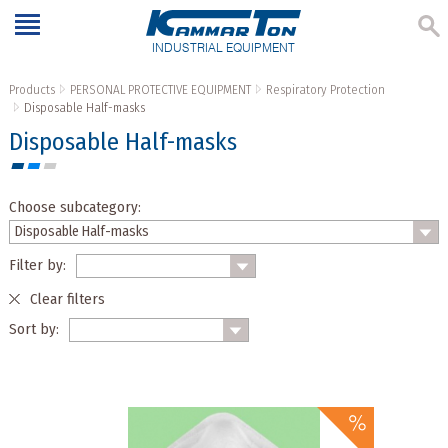
INDUSTRIAL EQUIPMENT
Products
PERSONAL PROTECTIVE EQUIPMENT
Respiratory Protection
Disposable Half-masks
Disposable Half-masks
Choose subcategory:
Filter by:
Clear filters
Sort by: