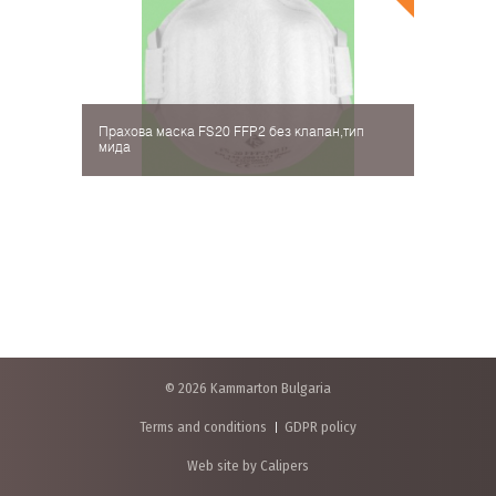
Прахова маска FS20 FFP2 без клапан,тип
мида
© 2026 Kammarton Bulgaria
Terms and conditions
GDPR policy
Web site by Calipers