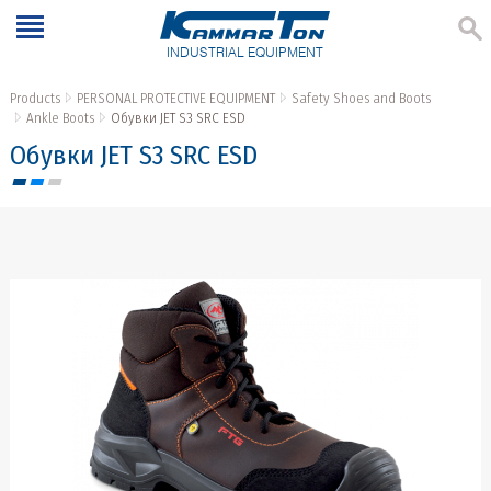
INDUSTRIAL EQUIPMENT
Products
PERSONAL PROTECTIVE EQUIPMENT
Safety Shoes and Boots
Ankle Boots
Обувки JET S3 SRC ESD
Обувки JET S3 SRC ESD