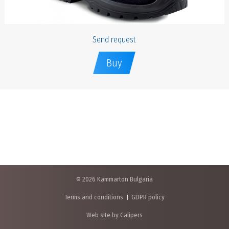
Send request
Buy
© 2026 Kammarton Bulgaria
Terms and conditions
GDPR policy
Web site by Calipers