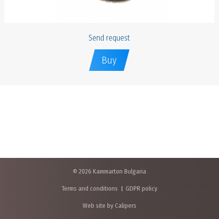
Send request
Buy
© 2026 Kammarton Bulgaria
Terms and conditions
GDPR policy
Web site by Calipers