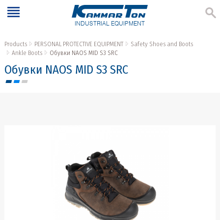
INDUSTRIAL EQUIPMENT
Products
PERSONAL PROTECTIVE EQUIPMENT
Safety Shoes and Boots
Ankle Boots
Обувки NAOS MID S3 SRC
Обувки NAOS MID S3 SRC