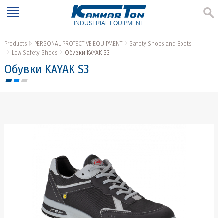
INDUSTRIAL EQUIPMENT
Products
PERSONAL PROTECTIVE EQUIPMENT
Safety Shoes and Boots
Low Safety Shoes
Обувки KAYAK S3
Обувки KAYAK S3