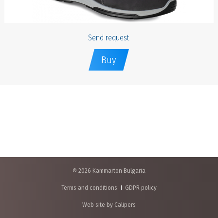
Send request
Buy
© 2026 Kammarton Bulgaria
Terms and conditions
GDPR policy
Web site by Calipers