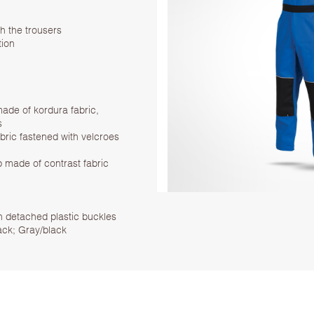
th the trousers
tion
ade of kordura fabric,
s
bric fastened with velcroes
p made of contrast fabric
th detached plastic buckles
ack; Gray/black