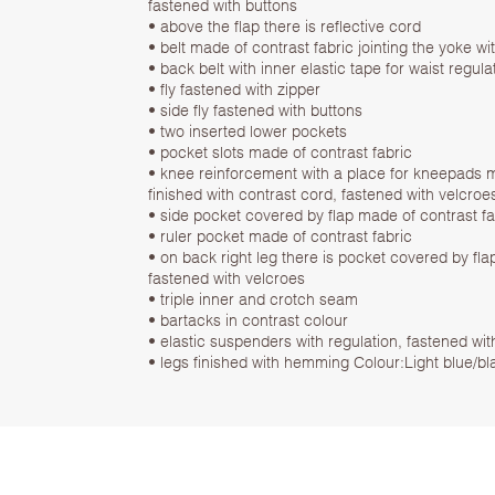
fastened with buttons
• above the flap there is reflective cord
• belt made of contrast fabric jointing the yoke wi
• back belt with inner elastic tape for waist regula
• fly fastened with zipper
• side fly fastened with buttons
• two inserted lower pockets
• pocket slots made of contrast fabric
• knee reinforcement with a place for kneepads m
finished with contrast cord, fastened with velcroe
• side pocket covered by flap made of contrast fa
• ruler pocket made of contrast fabric
• on back right leg there is pocket covered by fla
fastened with velcroes
• triple inner and crotch seam
• bartacks in contrast colour
• elastic suspenders with regulation, fastened wi
• legs finished with hemming Colour:Light blue/bl