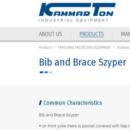
INDUSTRIAL EQUIPMENT
ABOUT US
PRODUCTS
MAN
ABOUT US
PRODUCTS
MAN
Products
PERSONAL PROTECTIVE EQUIPMENT
Workwea
Bib and Brace Szyper
Common Characteristics
Bib and Brace Szyper
• on front yoke there is pocket covered with flap 