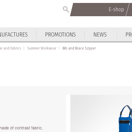
E-shop
E-shop
UFACTURES
PROMOTIONS
NEWS
PR
UFACTURES
PROMOTIONS
NEWS
PR
r and Fabrics
Summer Workwear
Bib and Brace Szyper
made of contrast fabric,