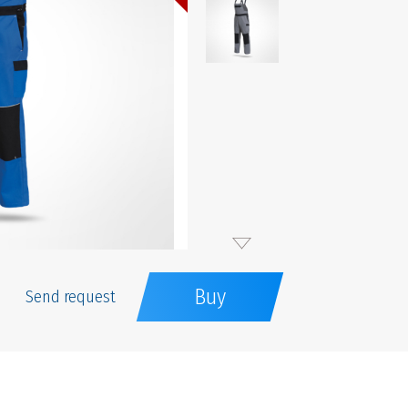
Buy
Send request