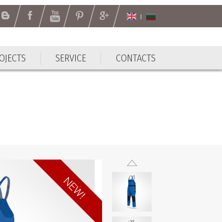
OJECTS
SERVICE
CONTACTS
OJECTS
SERVICE
CONTACTS