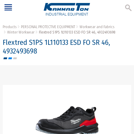
INDUSTRIAL EQUIPMENT
Products
PERSONAL PROTECTIVE EQUIPMENT
Workwear and Fabrics
Winter Workwear
Flextred S1PS 1L110133 ESD FO SR 46, 4932493698
Flextred S1PS 1L110133 ESD FO SR 46,
4932493698