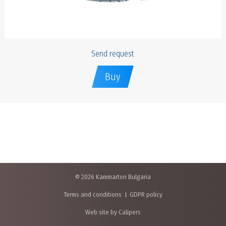
Send request
Buy
© 2026 Kammarton Bulgaria
Terms and conditions
GDPR policy
Web site by Calipers