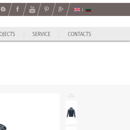
OJECTS
SERVICE
CONTACTS
OJECTS
SERVICE
CONTACTS