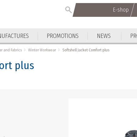
E-shop
E-shop
UFACTURES
PROMOTIONS
NEWS
PR
UFACTURES
PROMOTIONS
NEWS
PR
r and Fabrics
Winter Workwear
Softshell Jacket Comfort plus
ort plus