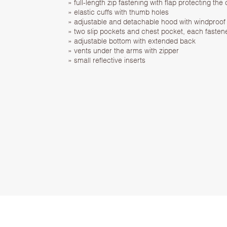
» full-length zip fastening with flap protecting the 
» elastic cuffs with thumb holes
» adjustable and detachable hood with windproof 
» two slip pockets and chest pocket, each fasten
» adjustable bottom with extended back
» vents under the arms with zipper
» small reflective inserts