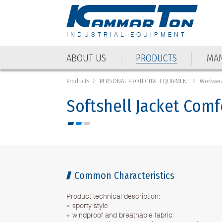
INDUSTRIAL EQUIPMENT
ABOUT US
PRODUCTS
MAN
ABOUT US
PRODUCTS
MAN
Products
PERSONAL PROTECTIVE EQUIPMENT
Workwea
Softshell Jacket Comf
Common Characteristics
Product technical description:
» sporty style
» windproof and breathable fabric