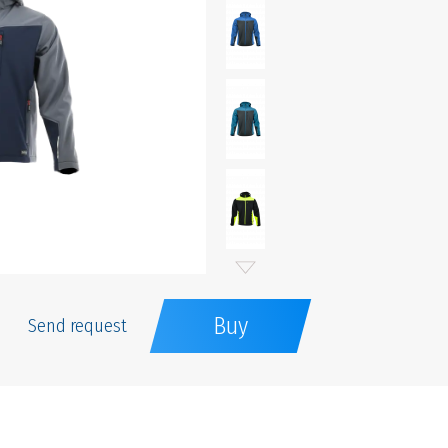
Buy
Send request