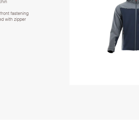
chin
front fastening
ed with zipper