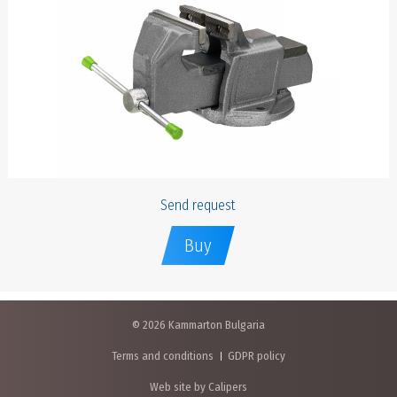
Send request
Buy
© 2026 Kammarton Bulgaria
Terms and conditions
GDPR policy
Web site by Calipers