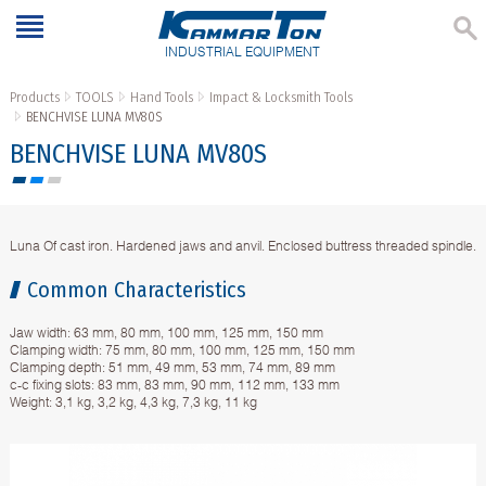
INDUSTRIAL EQUIPMENT
Products
TOOLS
Hand Tools
Impact & Locksmith Tools
BENCHVISE LUNA MV80S
BENCHVISE LUNA MV80S
Luna Of cast iron. Hardened jaws and anvil. Enclosed buttress threaded spindle.
Common Characteristics
Jaw width: 63 mm, 80 mm, 100 mm, 125 mm, 150 mm
Clamping width: 75 mm, 80 mm, 100 mm, 125 mm, 150 mm
Clamping depth: 51 mm, 49 mm, 53 mm, 74 mm, 89 mm
c-c fixing slots: 83 mm, 83 mm, 90 mm, 112 mm, 133 mm
Weight: 3,1 kg, 3,2 kg, 4,3 kg, 7,3 kg, 11 kg