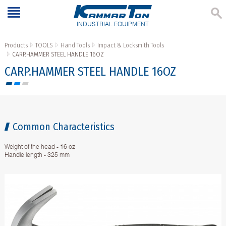
INDUSTRIAL EQUIPMENT
Products
TOOLS
Hand Tools
Impact & Locksmith Tools
CARP.HAMMER STEEL HANDLE 16OZ
CARP.HAMMER STEEL HANDLE 16OZ
Common Characteristics
Weight of the head - 16 oz
Handle length - 325 mm