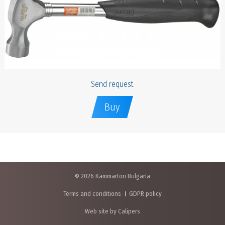
Send request
Buy
© 2026 Kammarton Bulgaria
Terms and conditions
GDPR policy
Web site by Calipers