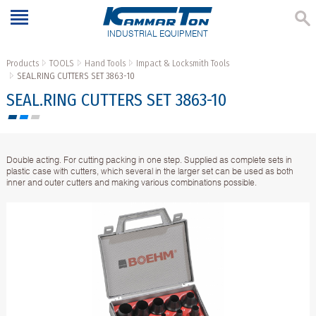
INDUSTRIAL EQUIPMENT
Products
TOOLS
Hand Tools
Impact & Locksmith Tools
SEAL.RING CUTTERS SET 3863-10
SEAL.RING CUTTERS SET 3863-10
Double acting. For cutting packing in one step. Supplied as complete sets in
plastic case with cutters, which several in the larger set can be used as both
inner and outer cutters and making various combinations possible.