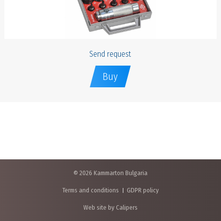
Send request
Buy
© 2026 Kammarton Bulgaria
Terms and conditions
GDPR policy
Web site by Calipers