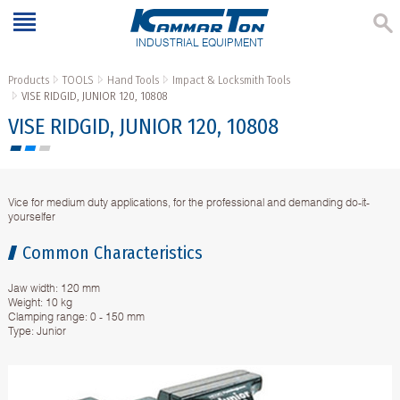
INDUSTRIAL EQUIPMENT
Products
TOOLS
Hand Tools
Impact & Locksmith Tools
VISE RIDGID, JUNIOR 120, 10808
VISE RIDGID, JUNIOR 120, 10808
Vice for medium duty applications, for the professional and demanding do-it-
yourselfer
Common Characteristics
Jaw width: 120 mm
Weight: 10 kg
Clamping range: 0 - 150 mm
Type: Junior