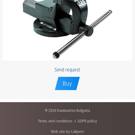
Send request
Buy
© 2026 Kammarton Bulgaria
Terms and conditions
GDPR policy
Web site by Calipers