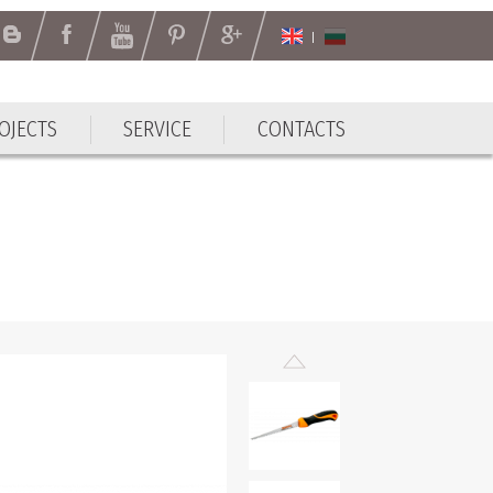
OJECTS
SERVICE
CONTACTS
OJECTS
SERVICE
CONTACTS