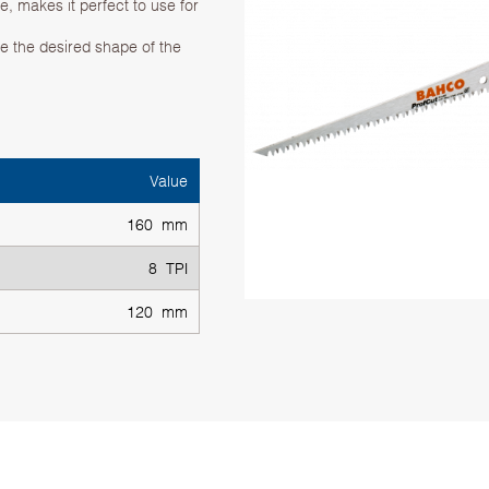
, makes it perfect to use for
te the desired shape of the
Value
160 mm
8 TPI
120 mm