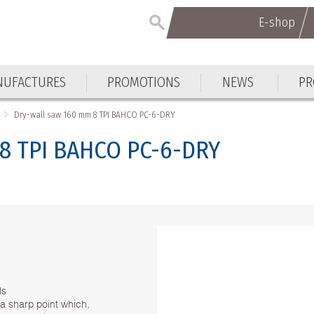
E-shop
E-shop
UFACTURES
PROMOTIONS
NEWS
PR
UFACTURES
PROMOTIONS
NEWS
PR
Dry-wall saw 160 mm 8 TPI BAHCO PC-6-DRY
 8 TPI BAHCO PC-6-DRY
ls
 a sharp point which,