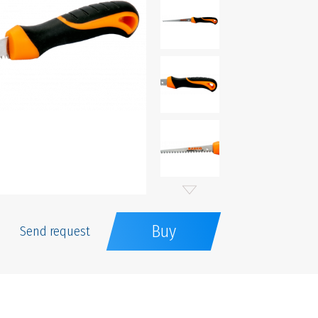
Buy
Send request