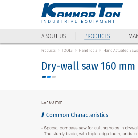
INDUSTRIAL EQUIPMENT
ABOUT US
PRODUCTS
MAN
ABOUT US
PRODUCTS
MAN
Products
TOOLS
Hand Tools
Hand Actuated Saws
Dry-wall saw 160 mm
L=160 mm
Common Characteristics
- Special compass saw for cutting holes in drywal
- The sturdy blade, with triple-edge teeth, ends in