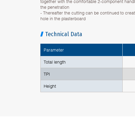
together with the comfortable 2-component handle
the penetration
- Thereafter the cutting can be continued to crea
hole in the plasterboard
Technical Data
Parameter
Total length
TPI
Height