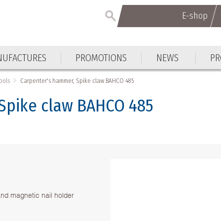
E-shop
E-shop
UFACTURES
PROMOTIONS
NEWS
PR
UFACTURES
PROMOTIONS
NEWS
PR
ools
Carpenter's hammer, Spike claw BAHCO 485
Spike claw BAHCO 485
and magnetic nail holder