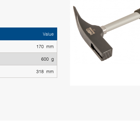
Value
170 mm
600 g
318 mm