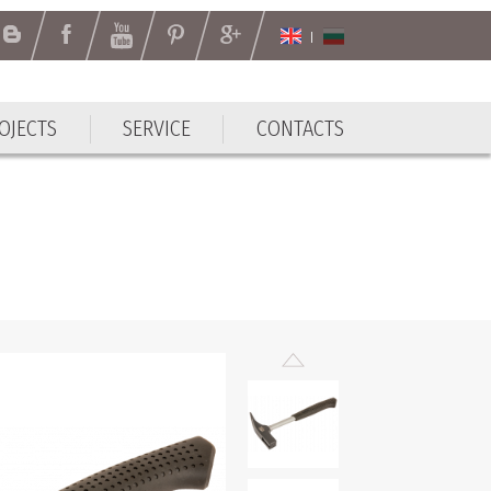
OJECTS
SERVICE
CONTACTS
OJECTS
SERVICE
CONTACTS