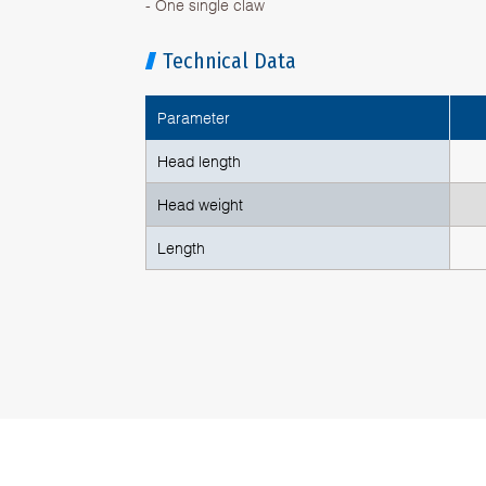
- One single claw
Technical Data
Parameter
Head length
Head weight
Length