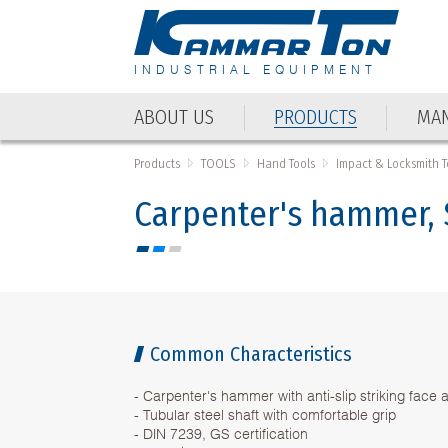
INDUSTRIAL EQUIPMENT
ABOUT US
PRODUCTS
MAN
ABOUT US
PRODUCTS
MAN
Products
TOOLS
Hand Tools
Impact & Locksmith T
Carpenter's hammer, 
Common Characteristics
- Carpenter's hammer with anti-slip striking face 
- Tubular steel shaft with comfortable grip
- DIN 7239, GS certification