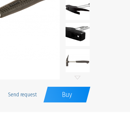
Buy
Send request