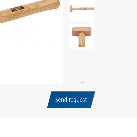
Send request