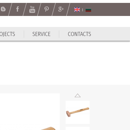
OJECTS
SERVICE
CONTACTS
OJECTS
SERVICE
CONTACTS