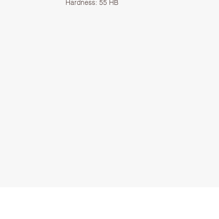
Hardness: 55 HB