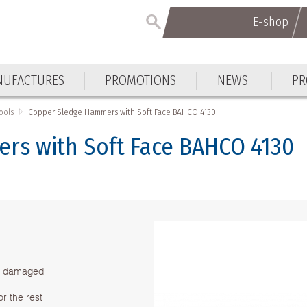
E-shop
E-shop
UFACTURES
PROMOTIONS
NEWS
PR
UFACTURES
PROMOTIONS
NEWS
PR
ools
Copper Sledge Hammers with Soft Face BAHCO 4130
rs with Soft Face BAHCO 4130
be damaged
r the rest