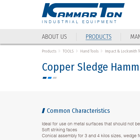
INDUSTRIAL EQUIPMENT
ABOUT US
PRODUCTS
MAN
ABOUT US
PRODUCTS
MAN
Products
TOOLS
Hand Tools
Impact & Locksmith T
Copper Sledge Hamme
Common Characteristics
Ideal for use on metal surfaces that should not 
Soft striking faces
Conical assembly for 3 and 4 kilos sizes, wedge fo