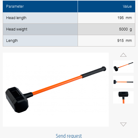
Parameter
Value
Head length
195 mm
Head weight
5000 g
Length
915 mm
Send request