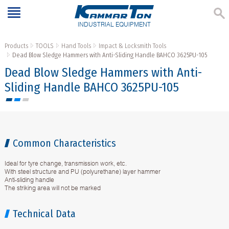
INDUSTRIAL EQUIPMENT
Products
TOOLS
Hand Tools
Impact & Locksmith Tools
Dead Blow Sledge Hammers with Anti-Sliding Handle BAHCO 3625PU-105
Dead Blow Sledge Hammers with Anti-
Sliding Handle BAHCO 3625PU-105
Common Characteristics
Ideal for tyre change, transmission work, etc.
With steel structure and PU (polyurethane) layer hammer
Anti-sliding handle
The striking area will not be marked
Technical Data