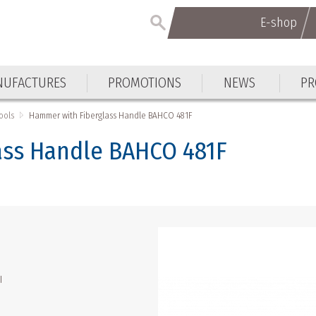
E-shop
E-shop
UFACTURES
PROMOTIONS
NEWS
PR
UFACTURES
PROMOTIONS
NEWS
PR
ools
Hammer with Fiberglass Handle BAHCO 481F
ass Handle BAHCO 481F
l