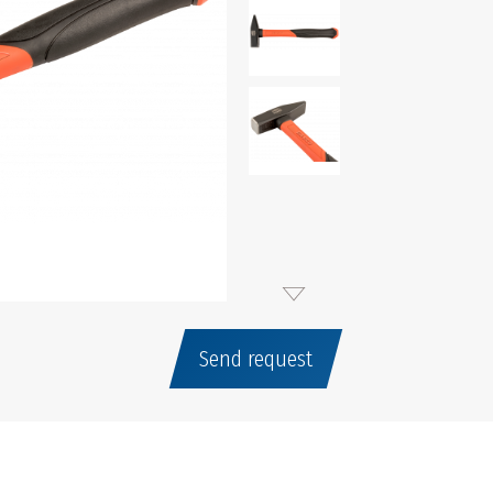
Send request