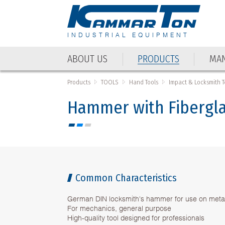
INDUSTRIAL EQUIPMENT
ABOUT US
PRODUCTS
MAN
ABOUT US
PRODUCTS
MAN
Products
TOOLS
Hand Tools
Impact & Locksmith T
Hammer with Fibergl
Common Characteristics
German DIN locksmith's hammer for use on meta
For mechanics, general purpose
High-quality tool designed for professionals