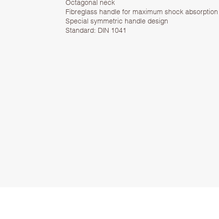
Octagonal neck
Fibreglass handle for maximum shock absorption
Special symmetric handle design
Standard: DIN 1041