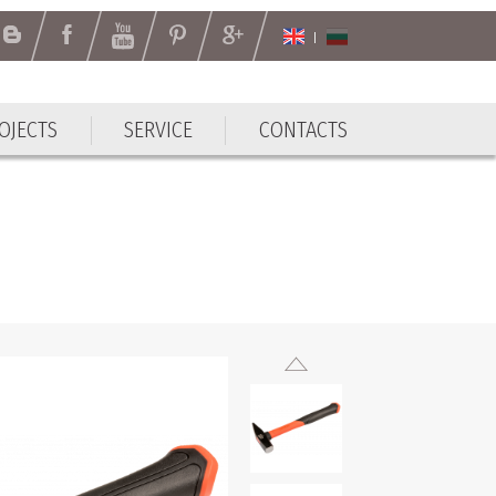
OJECTS
SERVICE
CONTACTS
OJECTS
SERVICE
CONTACTS