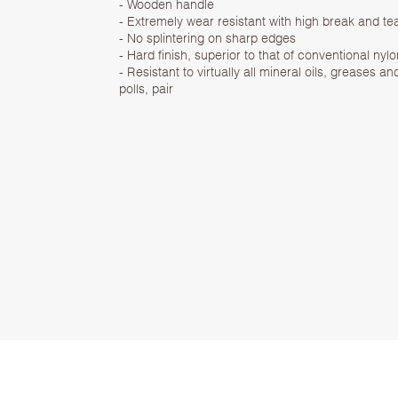
- Wooden handle
- Extremely wear resistant with high break and te
- No splintering on sharp edges
- Hard finish, superior to that of conventional n
- Resistant to virtually all mineral oils, greases
polls, pair