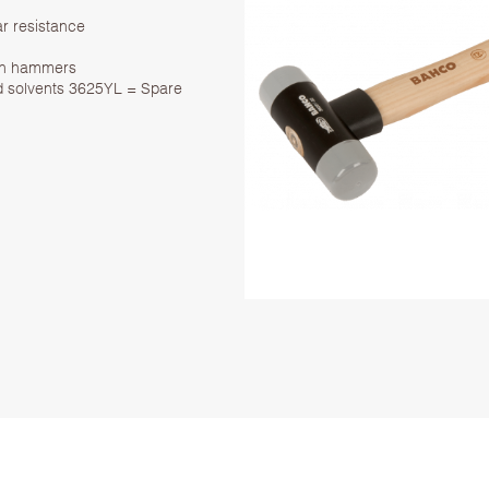
ar resistance
ylon hammers
 and solvents 3625YL = Spare