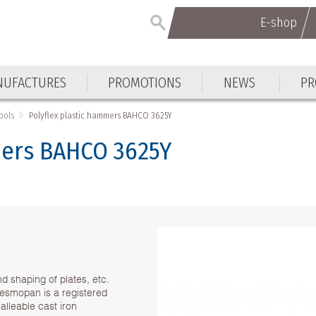
E-shop
E-shop
UFACTURES
PROMOTIONS
NEWS
PR
UFACTURES
PROMOTIONS
NEWS
PR
ools
Polyflex plastic hammers BAHCO 3625Y
mers BAHCO 3625Y
d shaping of plates, etc.
Desmopan is a registered
lleable cast iron