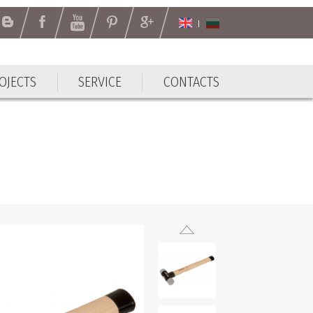
OJECTS
SERVICE
CONTACTS
OJECTS
SERVICE
CONTACTS