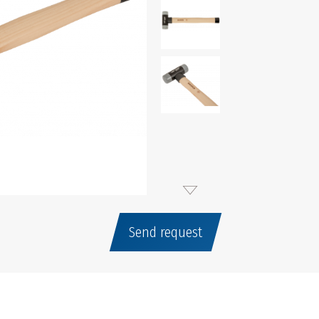
Send request