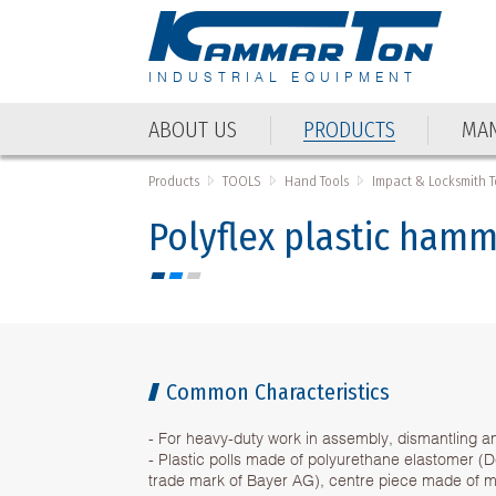
INDUSTRIAL EQUIPMENT
ABOUT US
PRODUCTS
MAN
ABOUT US
PRODUCTS
MAN
Products
TOOLS
Hand Tools
Impact & Locksmith T
Polyflex plastic ham
Common Characteristics
- For heavy-duty work in assembly, dismantling an
- Plastic polls made of polyurethane elastomer (
trade mark of Bayer AG), centre piece made of ma