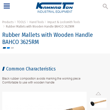
INDUSTRIAL EQUIPMENT
Products
TOOLS
Hand Tools
Impact & Locksmith Tools
Rubber Mallets with Wooden Handle BAHCO 3625RM
Rubber Mallets with Wooden Handle
BAHCO 3625RM
Common Characteristics
Black rubber composition avoids marking the working piece
Comfortable to use with wooden handle