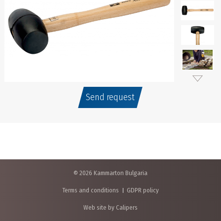
Send request
© 2026 Kammarton Bulgaria
Terms and conditions
GDPR policy
Web site by Calipers