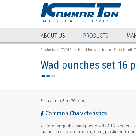
INDUSTRIAL EQUIPMENT
ABOUT US
PRODUCTS
MAN
ABOUT US
PRODUCTS
MAN
Products
TOOLS
Hand Tools
Impact & Locksmith T
Wad punches set 16 p
Sizes from 3 to 30 mm
Common Characteristics
- Interchangeable wad punch set of 16 pieces all
leather, cardboard, rubber, fibre, plastic and lead