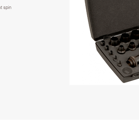
t spin