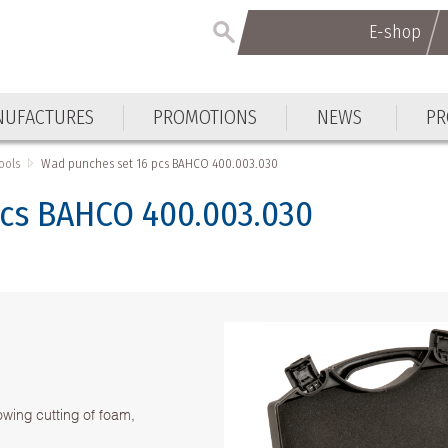
E-shop
E-shop
UFACTURES
PROMOTIONS
NEWS
PR
UFACTURES
PROMOTIONS
NEWS
PR
ools
Wad punches set 16 pcs BAHCO 400.003.030
cs BAHCO 400.003.030
owing cutting of foam,