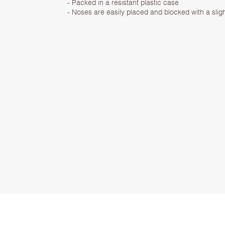
- Packed in a resistant plastic case
- Noses are easily placed and blocked with a sligh