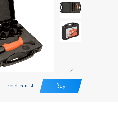
Buy
Send request