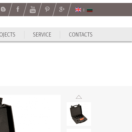
OJECTS
SERVICE
CONTACTS
OJECTS
SERVICE
CONTACTS