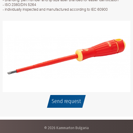
- ISO 2380/DIN 5264
- individually inspected and manufactured according to IEC 60900
Send request
© 2026 Kammarton Bulgaria