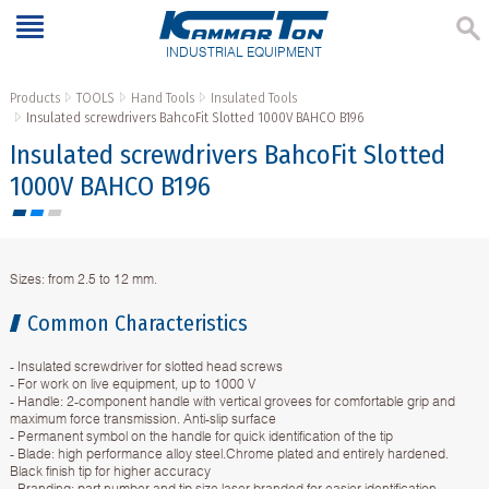
INDUSTRIAL EQUIPMENT
Products
TOOLS
Hand Tools
Insulated Tools
Insulated screwdrivers BahcoFit Slotted 1000V BAHCO B196
Insulated screwdrivers BahcoFit Slotted
1000V BAHCO B196
Sizes: from 2.5 to 12 mm.
Common Characteristics
- Insulated screwdriver for slotted head screws
- For work on live equipment, up to 1000 V
- Handle: 2-component handle with vertical grovees for comfortable grip and
maximum force transmission. Anti-slip surface
- Permanent symbol on the handle for quick identification of the tip
- Blade: high performance alloy steel.Chrome plated and entirely hardened.
Black finish tip for higher accuracy
- Branding: part number and tip size laser branded for easier identification