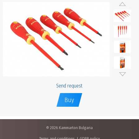
Send request
Buy
© 2026 Kammarton Bulgaria
Terms and conditions
GDPR policy