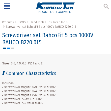
INDUSTRIAL EQUIPMENT
Products
TOOLS
Hand Tools
Insulated Tools
Screwdriver set BahcoFit 5 pcs 1000V BAHCO B220.015
Screwdriver set BahcoFit 5 pcs 1000V
BAHCO B220.015
Sizes: 3.5, 4.0, 6.5, PZ 1 and 2.
Common Characteristics
Includes:
- Screwdriver stright 0.6x3.5x100 1000V
- Screwdriver stright 0.8x4.0x100 1000V
- Screwdriver stright 1.2x6.5x125 1000V
- Screwdriver PZ-1x80 1000V
- Screwdriver PZ-2x100 1000V