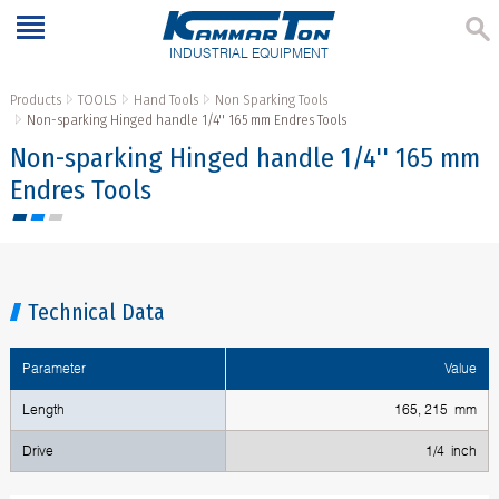
INDUSTRIAL EQUIPMENT
Products
TOOLS
Hand Tools
Non Sparking Tools
Non-sparking Hinged handle 1/4'' 165 mm Endres Tools
Non-sparking Hinged handle 1/4'' 165 mm
Endres Tools
Technical Data
Parameter
Value
Length
165, 215 mm
Drive
1/4 inch