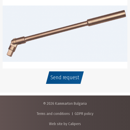
Send request
© 2026 Kammarton Bulgaria
Terms and conditions
GDPR policy
Web site by Calipers