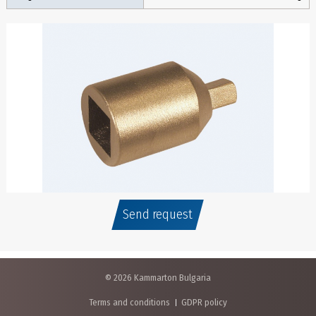
Send request
© 2026 Kammarton Bulgaria
Terms and conditions
GDPR policy