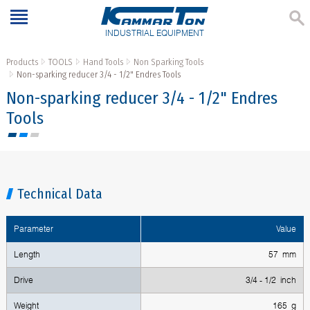
INDUSTRIAL EQUIPMENT
Products
TOOLS
Hand Tools
Non Sparking Tools
Non-sparking reducer 3/4 - 1/2" Endres Tools
Non-sparking reducer 3/4 - 1/2" Endres
Tools
Technical Data
Parameter
Value
Length
57 mm
Drive
3/4 - 1/2 inch
Weight
165 g