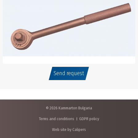
Send request
© 2026 Kammarton Bulgaria
Terms and conditions
GDPR policy
Web site by Calipers