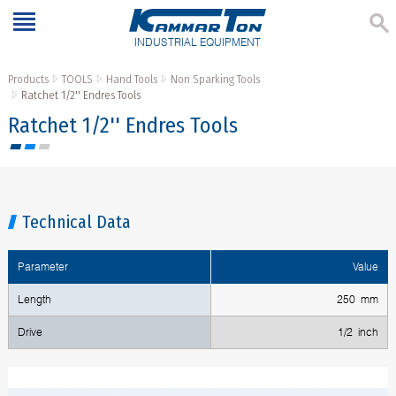
INDUSTRIAL EQUIPMENT
Products
TOOLS
Hand Tools
Non Sparking Tools
Ratchet 1/2'' Endres Tools
Ratchet 1/2'' Endres Tools
Technical Data
Parameter
Value
Length
250 mm
Drive
1/2 inch