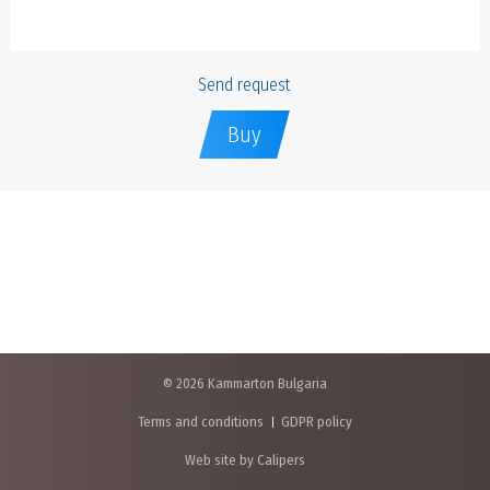
Send request
Buy
© 2026 Kammarton Bulgaria
Terms and conditions
GDPR policy
Web site by Calipers