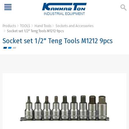
INDUSTRIAL EQUIPMENT
Products
TOOLS
Hand Tools
Sockets and Accessories
Socket set 1/2" Teng Tools M1212 9pcs
Socket set 1/2" Teng Tools M1212 9pcs