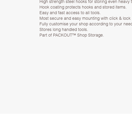
High strength steel hooks for storing even heavy 
Hook coating protects hooks and stored items.
Easy and fast access to all tools.
Most secure and easy mounting with click & loc
Fully customise your shop according to your nee
Stores long handled tools.
Part of PACKOUT™ Shop Storage.