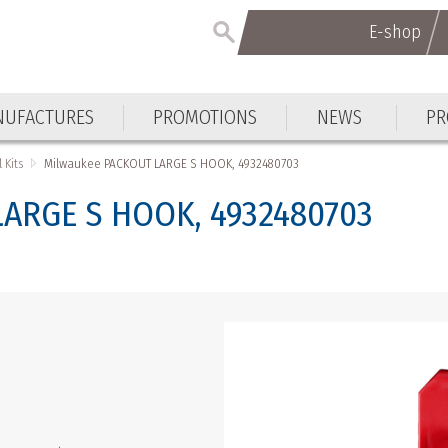
E-shop
E-shop
UFACTURES
PROMOTIONS
NEWS
PR
UFACTURES
PROMOTIONS
NEWS
PR
 Kits
Milwaukee PACKOUT LARGE S HOOK, 4932480703
ARGE S HOOK, 4932480703