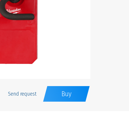
Buy
Send request