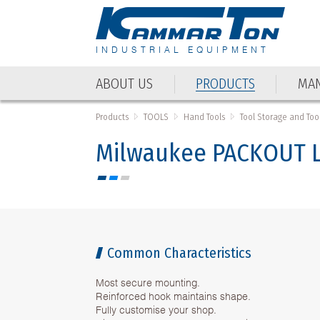
INDUSTRIAL EQUIPMENT
ABOUT US
PRODUCTS
MAN
ABOUT US
PRODUCTS
MAN
Products
TOOLS
Hand Tools
Tool Storage and Tool
Milwaukee PACKOUT L
Common Characteristics
Most secure mounting.
Reinforced hook maintains shape.
Fully customise your shop.