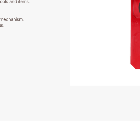
tools and items.
k mechanism.
ds.