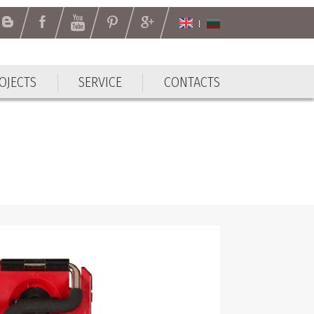
OJECTS
SERVICE
CONTACTS
OJECTS
SERVICE
CONTACTS