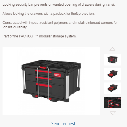
Locking security bar prevents unwanted opening of drawers during transit.
Allows locking the drawers with a padlock for theft protection.
Constructed with impact resistant polymers and metal reinforced corners for
jobsite durability.
Part of the PACKOUT™ modular storage system.
Send request