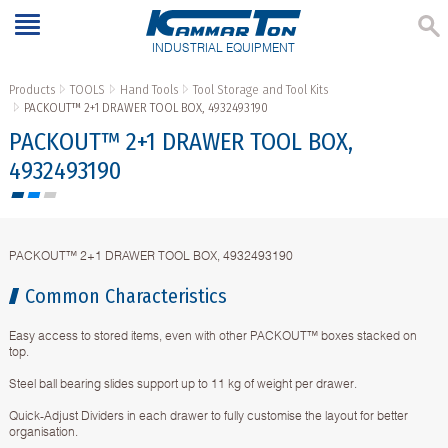
INDUSTRIAL EQUIPMENT
Products
TOOLS
Hand Tools
Tool Storage and Tool Kits
PACKOUT™ 2+1 DRAWER TOOL BOX, 4932493190
PACKOUT™ 2+1 DRAWER TOOL BOX,
4932493190
PACKOUT™ 2+1 DRAWER TOOL BOX, 4932493190
Common Characteristics
Easy access to stored items, even with other PACKOUT™ boxes stacked on
top.
Steel ball bearing slides support up to 11 kg of weight per drawer.
Quick-Adjust Dividers in each drawer to fully customise the layout for better
organisation.