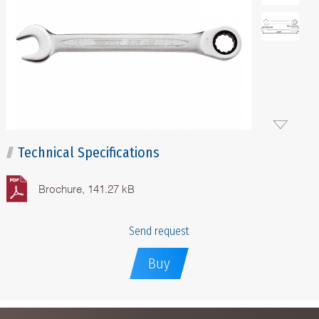
Technical Specifications
Brochure, 141.27 kB
Send request
Buy