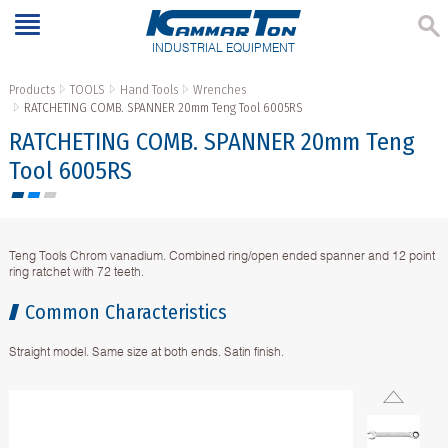
INDUSTRIAL EQUIPMENT
Products
TOOLS
Hand Tools
Wrenches
RATCHETING COMB. SPANNER 20mm Teng Tool 6005RS
RATCHETING COMB. SPANNER 20mm Teng
Tool 6005RS
Teng Tools Chrom vanadium. Combined ring/open ended spanner and 12 point
ring ratchet with 72 teeth.
Common Characteristics
Straight model. Same size at both ends. Satin finish.