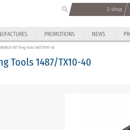
E-shop
E-shop
UFACTURES
PROMOTIONS
NEWS
PR
UFACTURES
PROMOTIONS
NEWS
PR
RENCH SET Teng Tools 1487/TX10-40
g Tools 1487/TX10-40