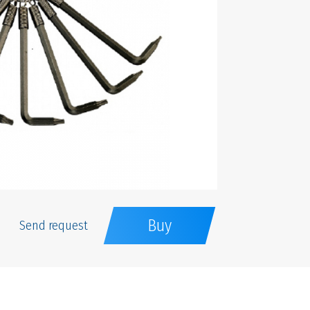
Buy
Send request