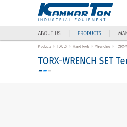
INDUSTRIAL EQUIPMENT
ABOUT US
PRODUCTS
MAN
ABOUT US
PRODUCTS
MAN
Products
TOOLS
Hand Tools
Wrenches
TORX-W
TORX-WRENCH SET Ten