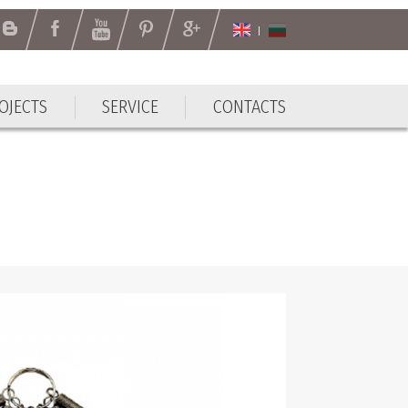
OJECTS
SERVICE
CONTACTS
OJECTS
SERVICE
CONTACTS