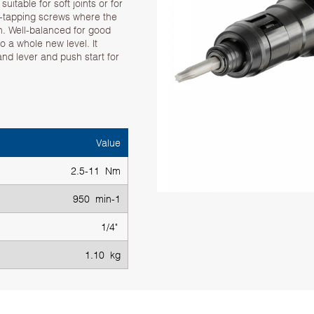
uitable for soft joints or for
f-tapping screws where the
n. Well-balanced for good
 a whole new level. It
 and lever and push start for
Value
2.5-11 Nm
950 min-1
1/4"
1.10 kg