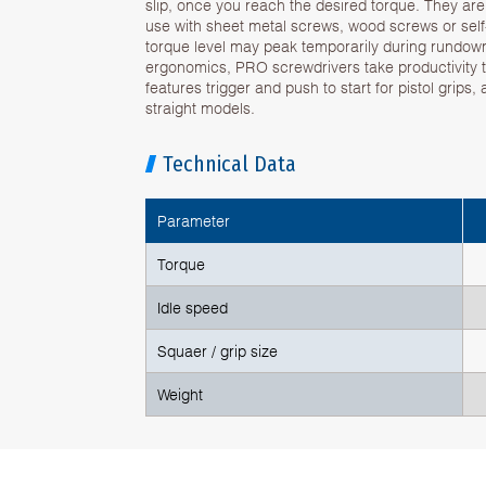
slip, once you reach the desired torque. They are s
use with sheet metal screws, wood screws or sel
torque level may peak temporarily during rundow
ergonomics, PRO screwdrivers take productivity to
features trigger and push to start for pistol grips,
straight models.
Technical Data
Parameter
Torque
Idle speed
Squaer / grip size
Weight