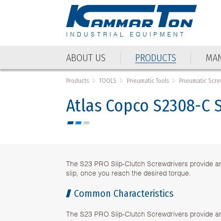
INDUSTRIAL EQUIPMENT
ABOUT US
PRODUCTS
MAN
ABOUT US
PRODUCTS
MAN
Products
TOOLS
Pneumatic Tools
Pneumatic Scre
Atlas Copco S2308-C 
The S23 PRO Slip-Clutch Screwdrivers provide an 
slip, once you reach the desired torque.
Common Characteristics
The S23 PRO Slip-Clutch Screwdrivers provide an 