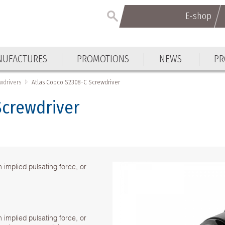
E-shop
E-shop
UFACTURES
PROMOTIONS
NEWS
PR
UFACTURES
PROMOTIONS
NEWS
PR
wdrivers
Atlas Copco S2308-C Screwdriver
Screwdriver
implied pulsating force, or
implied pulsating force, or