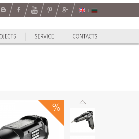
OJECTS
SERVICE
CONTACTS
OJECTS
SERVICE
CONTACTS