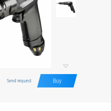
Buy
Send request