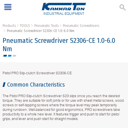
INDUSTRIAL EQUIPMENT
Products
TOOLS
Pneumatic Tools
Pneumatic Screwdrivers
Pneumatic Screwdriver S2306-CE 1.0-6.0 Nm
Pneumatic Screwdriver S2306-CE 1.0-6.0
Nm
Pistol PRO Slip-clutch Screwdriver S2306-CE
Common Characteristics
The Pistol PRO Slip-clutch Screwdriver S23 slips once you reach the desired
torque. They are suitable for soft joints or for use with sheet metal screws, wood
screws or self-tapping screws where the torque level may peak temporarily
during rundown. Well-balanced for good ergonomics, PRO screwdrivers take
productivity to a whole new level. It features trigger and push to start for pistol
grips, and lever and push start for straight models.