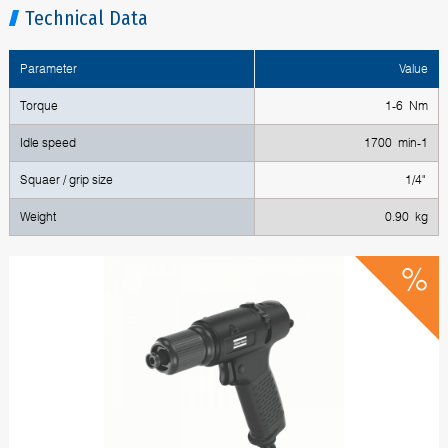
Technical Data
Parameter
Value
Torque
1-6 Nm
Idle speed
1700 min-1
Squaer / grip size
1/4"
Weight
0.90 kg