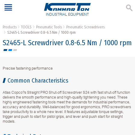
INDUSTRIAL EQUIPMENT
Products
TOOLS
Pneumatic Tools
Pneumatic Screwdrivers
S2465-L Screwdriver 0.8-6.5 Nm / 1000 rpm
S2465-L Screwdriver 0.8-6.5 Nm / 1000 rpm
Precise fastening performance
Common Characteristics
Atlas Copco?s Straight PRO Shut-off Screwdriver S24 with fast shut-off function
delivers the smooth performance and high-quality tightening you need. These
highly engineered fastening tools meet the demands for industrial performance,
accuracy and durability. Well-balanced for good ergonomics, PRO screwdrivers
take productivity to a whole new level. It features adjustable torque settings,
trigger and push to start for pistol grips, and lever and push start for straight
models.