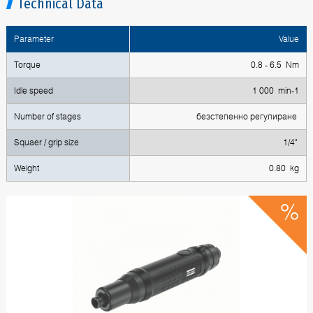
Technical Data
Parameter
Value
Torque
0.8 - 6.5 Nm
Idle speed
1 000 min-1
Number of stages
безстепенно регулиране
Squaer / grip size
1/4"
Weight
0.80 kg