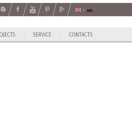
OJECTS
SERVICE
CONTACTS
OJECTS
SERVICE
CONTACTS