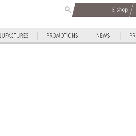
E-shop
E-shop
UFACTURES
PROMOTIONS
NEWS
PR
UFACTURES
PROMOTIONS
NEWS
PR