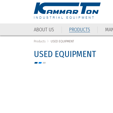
INDUSTRIAL EQUIPMENT
ABOUT US
PRODUCTS
MAN
ABOUT US
PRODUCTS
MAN
Products
USED EQUIPMENT
USED EQUIPMENT