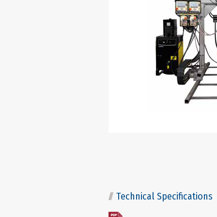
Technical Specifications