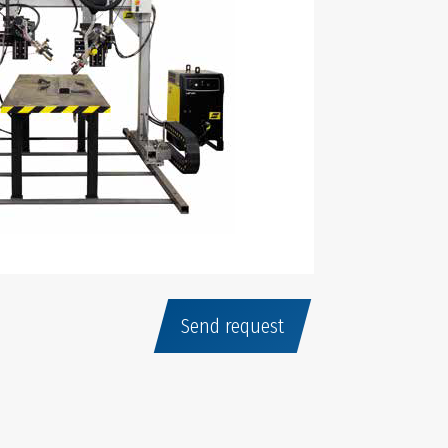
Send request