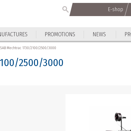
E-shop
E-shop
UFACTURES
PROMOTIONS
NEWS
PR
UFACTURES
PROMOTIONS
NEWS
PR
ESAB Mechtrac 1730/2100/2500/3000
2100/2500/3000