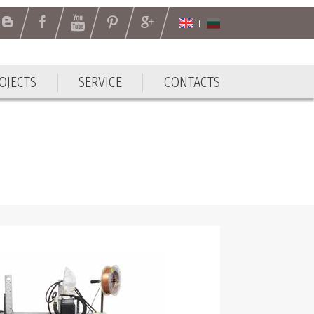
OJECTS
SERVICE
CONTACTS
OJECTS
SERVICE
CONTACTS