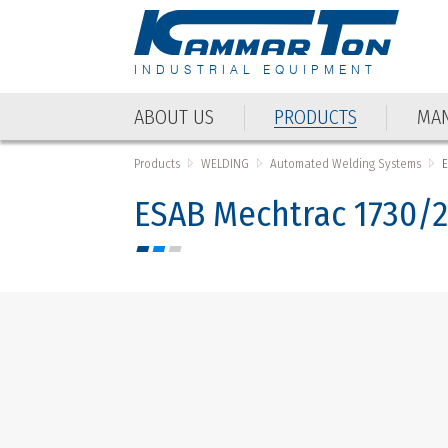
INDUSTRIAL EQUIPMENT
ABOUT US
PRODUCTS
MAN
ABOUT US
PRODUCTS
MAN
Products
WELDING
Automated Welding Systems
ESAB Mechtrac 1730/