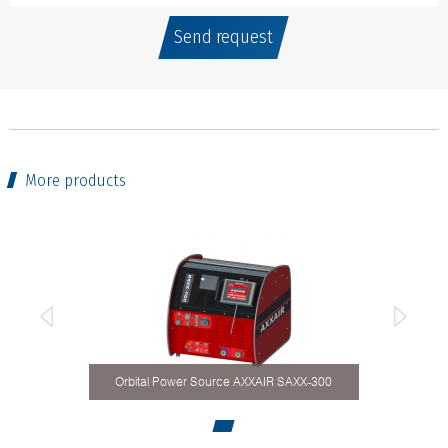
Send request
More products
Orbital Power Source AXXAIR SAXX-300