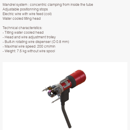
Mandrel system : concentric clamping from inside the tube
Adjustable positionning stops
Electric wire with wire feed (coil)
Water cooled tilting head
Technical characteristics:
- Tilting water cooled head
- Head and wire adjustment trolley
- Built-in rotating wire dispenser (O 0.8 mm)
- Maximal wire speed: 200 cm/min
- Weight: 7.5 kg without wire spool