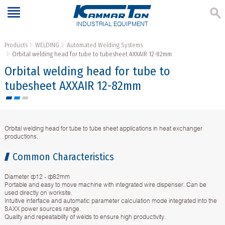
INDUSTRIAL EQUIPMENT
Products
WELDING
Automated Welding Systems
Orbital welding head for tube to tubesheet AXXAIR 12-82mm
Orbital welding head for tube to
tubesheet AXXAIR 12-82mm
Orbital welding head for tube to tube sheet applications in heat exchanger
productions.
Common Characteristics
Diameter ф12 - ф82mm
Portable and easy to move machine with integrated wire dispenser. Can be
used directly on worksite.
Intuitive interface and automatic parameter calculation mode integrated into the
SAXX power sources range.
Quality and repeatability of welds to ensure high productivity.