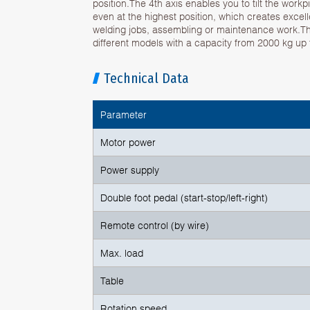
position.The 4th axis enables you to tilt the work
even at the highest position, which creates excel
welding jobs, assembling or maintenance work.The
different models with a capacity from 2000 kg up 
Technical Data
Parameter
Motor power
Power supply
Double foot pedal (start-stop/left-right)
Remote control (by wire)
Max. load
Table
Rotation speed