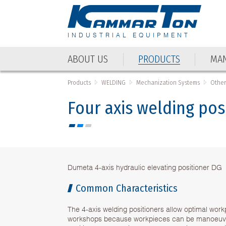
INDUSTRIAL EQUIPMENT
ABOUT US
PRODUCTS
MAN
Products
WELDING
Mechanization Systems
Other
Four axis welding po
Dumeta 4-axis hydraulic elevating positioner DG
Common Characteristics
The 4-axis welding positioners allow optimal workp
workshops because workpieces can be manoeuvr