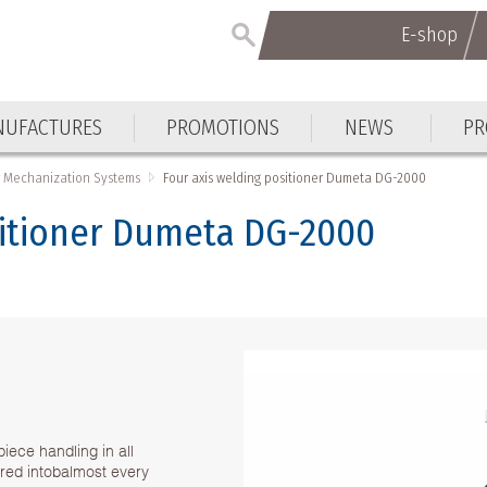
E-shop
UFACTURES
PROMOTIONS
NEWS
PR
 Mechanization Systems
Four axis welding positioner Dumeta DG-2000
sitioner Dumeta DG-2000
iece handling in all
ed intobalmost every