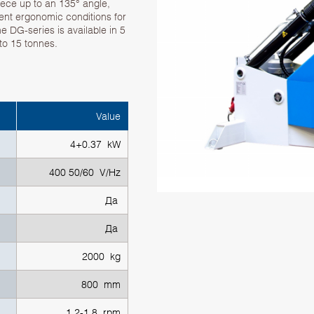
piece up to an 135° angle,
lent ergonomic conditions for
 DG-series is available in 5
to 15 tonnes.
Value
4+0.37 kW
400 50/60 V/Hz
Да
Да
2000 kg
800 mm
1.2-1.8 rpm