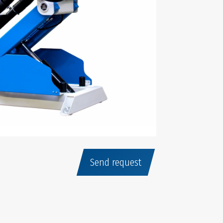
Send request