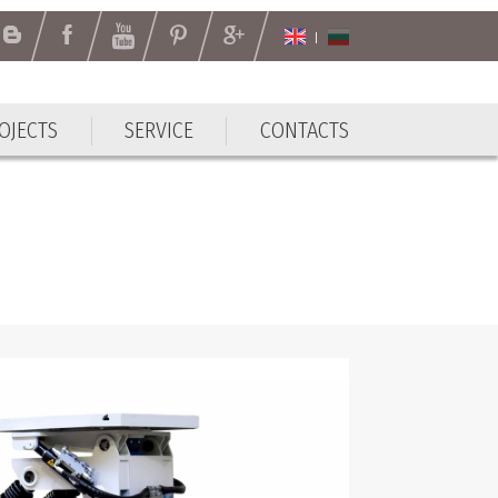
OJECTS
SERVICE
CONTACTS