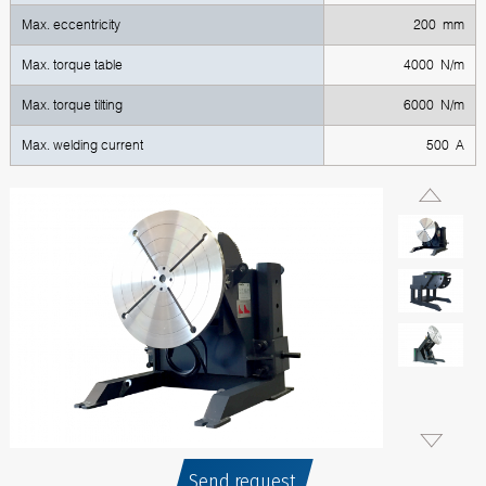
Max. eccentricity
200 mm
Max. torque table
4000 N/m
Max. torque tilting
6000 N/m
Max. welding current
500 A
Send request