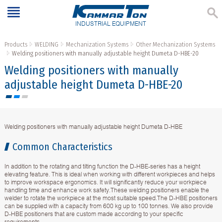
INDUSTRIAL EQUIPMENT
Products
WELDING
Mechanization Systems
Other Mechanization Systems
Welding positioners with manually adjustable height Dumeta D-HBE-20
Welding positioners with manually
adjustable height Dumeta D-HBE-20
Welding positioners with manually adjustable height Dumeta D-HBE
Common Characteristics
In addition to the rotating and tilting function the D-HBE-series has a height
elevating feature. This is ideal when working with different workpieces and helps
to improve workspace ergonomics. It will significantly reduce your workpiece
handling time and enhance work safety.These welding positioners enable the
welder to rotate the workpiece at the most suitable speed.The D-HBE positioners
can be supplied with a capacity from 600 kg up to 100 tonnes. We also provide
D-HBE positioners that are custom made according to your specific
requirements