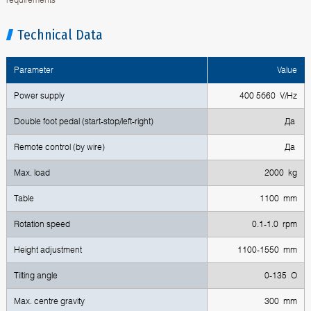
Technical Data
Parameter
Value
Power supply
400 5б60 V/Hz
Double foot pedal (start-stop/left-right)
Да
Remote control (by wire)
Да
Max. load
2000 kg
Table
1100 mm
Rotation speed
0.1-1.0 rpm
Height adjustment
1100-1550 mm
Tilting angle
0-135 O
Max. centre gravity
300 mm