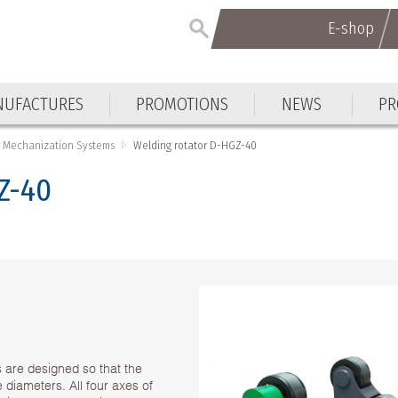
E-shop
UFACTURES
PROMOTIONS
NEWS
PR
 Mechanization Systems
Welding rotator D-HGZ-40
Z-40
s are designed so that the
ce diameters. All four axes of