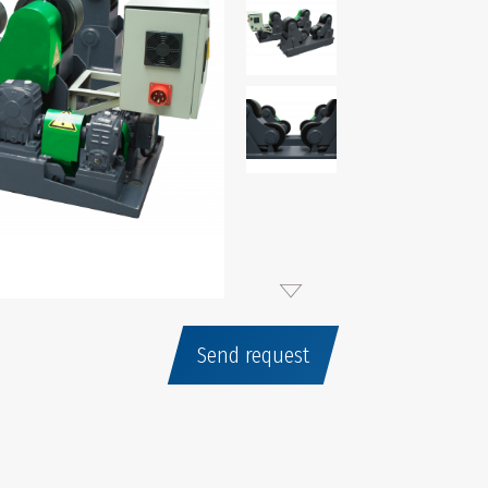
Send request