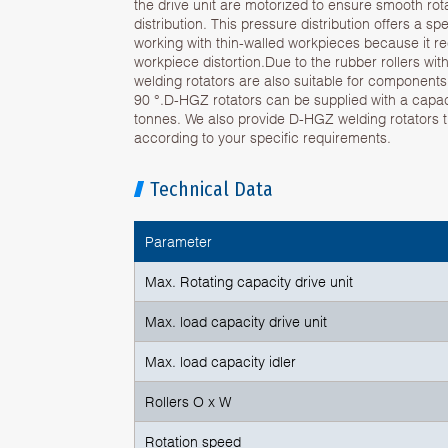
the drive unit are motorized to ensure smooth ro
distribution. This pressure distribution offers a 
working with thin-walled workpieces because it r
workpiece distortion.Due to the rubber rollers wi
welding rotators are also suitable for component
90 °.D-HGZ rotators can be supplied with a capac
tonnes. We also provide D-HGZ welding rotators
according to your specific requirements.
Technical Data
Parameter
Max. Rotating capacity drive unit
Max. load capacity drive unit
Max. load capacity idler
Rollers O x W
Rotation speed