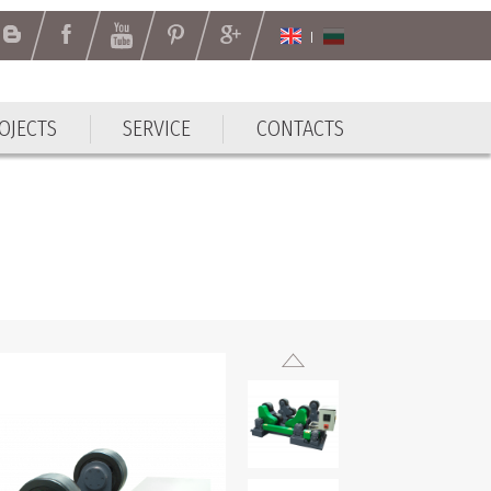
OJECTS
SERVICE
CONTACTS