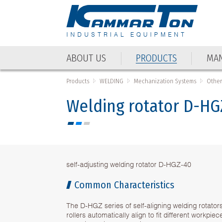
INDUSTRIAL EQUIPMENT
ABOUT US
PRODUCTS
MAN
Products
WELDING
Mechanization Systems
Other
Welding rotator D-HG
self-adjusting welding rotator D-HGZ-40
Common Characteristics
The D-HGZ series of self-aligning welding rotator
rollers automatically align to fit different workpie