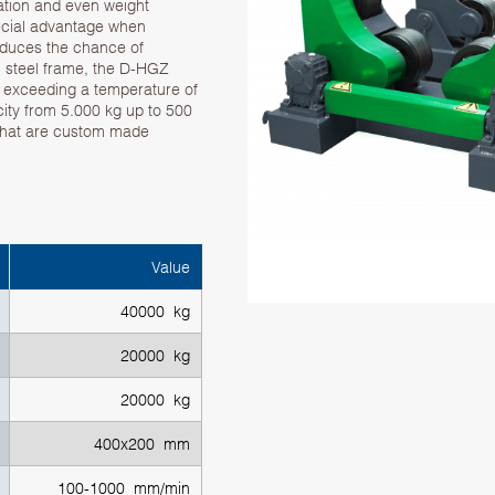
tation and even weight
special advantage when
educes the chance of
th steel frame, the D-HGZ
s exceeding a temperature of
ity from 5.000 kg up to 500
 that are custom made
Value
40000 kg
20000 kg
20000 kg
400x200 mm
100-1000 mm/min