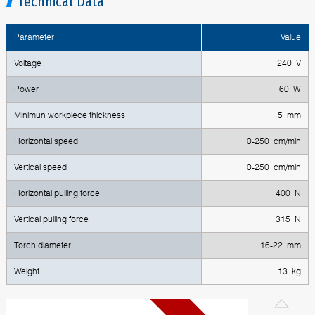
Technical Data
Parameter
Value
Voltage
240 V
Power
60 W
Minimun workpiece thickness
5 mm
Horizontal speed
0-250 cm/min
Vertical speed
0-250 cm/min
Horizontal pulling force
400 N
Vertical pulling force
315 N
Torch diameter
16-22 mm
Weight
13 kg