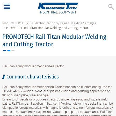
INDUSTRIAL EQUIPMENT
Products
WELDING
Mechanization Systems
Welding Carriages
PROMOTECH Rail Titan Modular Welding and Cutting Tractor
PROMOTECH Rail Titan Modular Welding
and Cutting Tractor
Rail Titan is fully modular mechanized tractor.
Common Characteristics
Rail Titan is fully modular mechanized tractor that can be custom configured for
TIG-MIG-MAG welding, oxy-fuel or plasma cutting and gouging applications on
flat or curved plate, tube and pipe.
Linear torch oscillator produces straight, triangle, trapezoid and square weld
paths. Rail Titan can travel on hi-flex, semi-flexible, rigid or ring tracks that can be
clamped to ferrous materials with magnetic units and to non-ferrous materials by
means of vacuum track system incl. vacuum pump and vacuum units. Rail Titan
can work in all welding positions on both ferromagnetic and non-ferromagnetic