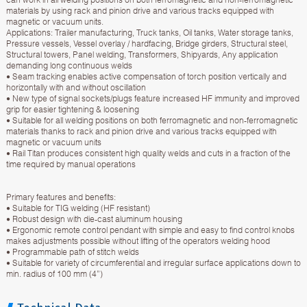
materials by using rack and pinion drive and various tracks equipped with
magnetic or vacuum units.
Applications: Trailer manufacturing, Truck tanks, Oil tanks, Water storage tanks,
Pressure vessels, Vessel overlay / hardfacing, Bridge girders, Structural steel,
Structural towers, Panel welding, Transformers, Shipyards, Any application
demanding long continuous welds
• Seam tracking enables active compensation of torch position vertically and
horizontally with and without oscillation
• New type of signal sockets/plugs feature increased HF immunity and improved
grip for easier tightening & loosening
• Suitable for all welding positions on both ferromagnetic and non-ferromagnetic
materials thanks to rack and pinion drive and various tracks equipped with
magnetic or vacuum units
• Rail Titan produces consistent high quality welds and cuts in a fraction of the
time required by manual operations
Primary features and benefits:
• Suitable for TIG welding (HF resistant)
• Robust design with die-cast aluminum housing
• Ergonomic remote control pendant with simple and easy to find control knobs
makes adjustments possible without lifting of the operators welding hood
• Programmable path of stitch welds
• Suitable for variety of circumferential and irregular surface applications down to
min. radius of 100 mm (4”)