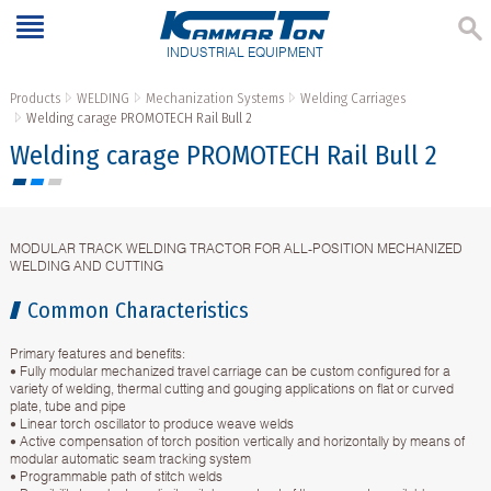
INDUSTRIAL EQUIPMENT
Products
WELDING
Mechanization Systems
Welding Carriages
Welding carage PROMOTECH Rail Bull 2
Welding carage PROMOTECH Rail Bull 2
MODULAR TRACK WELDING TRACTOR FOR ALL-POSITION MECHANIZED
WELDING AND CUTTING
Common Characteristics
Primary features and benefits:
• Fully modular mechanized travel carriage can be custom configured for a
variety of welding, thermal cutting and gouging applications on flat or curved
plate, tube and pipe
• Linear torch oscillator to produce weave welds
• Active compensation of torch position vertically and horizontally by means of
modular automatic seam tracking system
• Programmable path of stitch welds