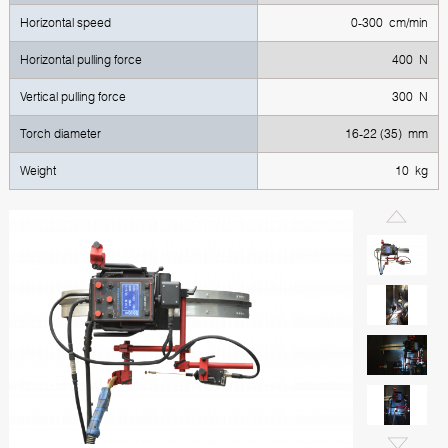
Horizontal speed
0-300 cm/min
Horizontal pulling force
400 N
Vertical pulling force
300 N
Torch diameter
16-22 (35) mm
Weight
10 kg