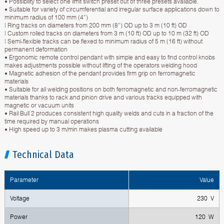
• Possibility to select one limit switch preset out of three presets available.
• Suitable for variety of circumferential and irregular surface applications down to
minimum radius of 100 mm (4”)
¦ Ring tracks on diameters from 200 mm (8”) OD up to 3 m (10 ft) OD
¦ Custom rolled tracks on diameters from 3 m (10 ft) OD up to 10 m (32 ft) OD
¦ Semi-flexible tracks can be flexed to minimum radius of 5 m (16 ft) without
permanent deformation
• Ergonomic remote control pendant with simple and easy to find control knobs
makes adjustments possible without lifting of the operators welding hood
• Magnetic adhesion of the pendant provides firm grip on ferromagnetic
materials
• Suitable for all welding positions on both ferromagnetic and non-ferromagnetic
materials thanks to rack and pinion drive and various tracks equipped with
magnetic or vacuum units
• Rail Bull 2 produces consistent high quality welds and cuts in a fraction of the
time required by manual operations
• High speed up to 3 m/min makes plasma cutting available
Technical Data
Parameter
Value
Voltage
230 V
Power
120 W