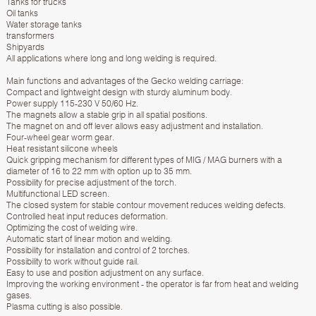
Tanks for trucks
Oil tanks
Water storage tanks
transformers
Shipyards
All applications where long and long welding is required.
Main functions and advantages of the Gecko welding carriage:
Compact and lightweight design with sturdy aluminum body.
Power supply 115-230 V 50/60 Hz.
The magnets allow a stable grip in all spatial positions.
The magnet on and off lever allows easy adjustment and installation.
Four-wheel gear worm gear.
Heat resistant silicone wheels
Quick gripping mechanism for different types of MIG / MAG burners with a
diameter of 16 to 22 mm with option up to 35 mm.
Possibility for precise adjustment of the torch.
Multifunctional LED screen.
The closed system for stable contour movement reduces welding defects.
Controlled heat input reduces deformation.
Optimizing the cost of welding wire.
Automatic start of linear motion and welding.
Possibility for installation and control of 2 torches.
Possibility to work without guide rail.
Easy to use and position adjustment on any surface.
Improving the working environment - the operator is far from heat and welding
gases.
Plasma cutting is also possible.