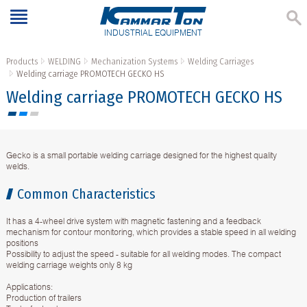
INDUSTRIAL EQUIPMENT
Products
WELDING
Mechanization Systems
Welding Carriages
Welding carriage PROMOTECH GECKO HS
Welding carriage PROMOTECH GECKO HS
Gecko is a small portable welding carriage designed for the highest quality
welds.
Common Characteristics
It has a 4-wheel drive system with magnetic fastening and a feedback
mechanism for contour monitoring, which provides a stable speed in all welding
positions
Possibility to adjust the speed - suitable for all welding modes. The compact
welding carriage weights only 8 kg
Applications:
Production of trailers