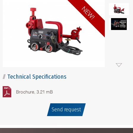
Technical Specifications
Brochure, 3.21 mB
Send request