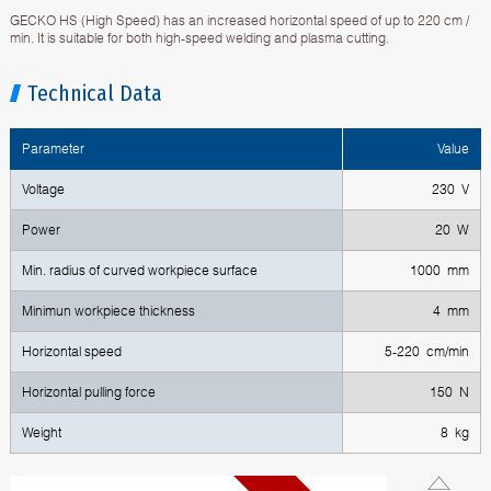
GECKO HS (High Speed) has an increased horizontal speed of up to 220 cm /
min. It is suitable for both high-speed welding and plasma cutting.
Technical Data
Parameter
Value
Voltage
230 V
Power
20 W
Min. radius of curved workpiece surface
1000 mm
Minimun workpiece thickness
4 mm
Horizontal speed
5-220 cm/min
Horizontal pulling force
150 N
Weight
8 kg