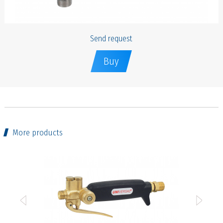
Send request
Buy
More products