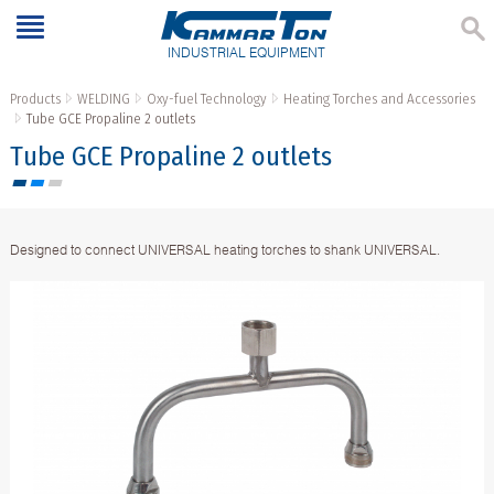
INDUSTRIAL EQUIPMENT
Products
WELDING
Oxy-fuel Technology
Heating Torches and Accessories
Тube GCE Propaline 2 outlets
Тube GCE Propaline 2 outlets
Designed to connect UNIVERSAL heating torches to shank UNIVERSAL.