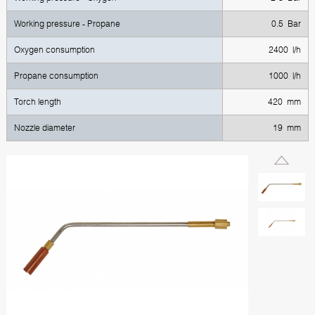
Working pressure - Propane
0.5 Bar
Oxygen consumption
2400 l/h
Propane consumption
1000 l/h
Torch length
420 mm
Nozzle diameter
19 mm