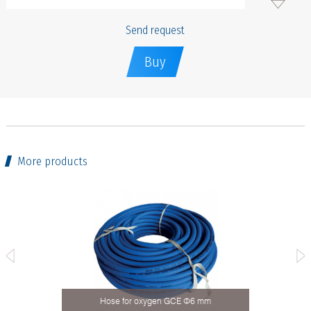
Send request
Buy
More products
 type
Hose for oxygen GCE Ф6 mm
Ho