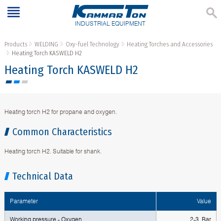
INDUSTRIAL EQUIPMENT
Products
WELDING
Oxy-fuel Technology
Heating Torches and Accessories
Heating Torch KASWELD H2
Heating Torch KASWELD H2
Heating torch H2 for propane and oxygen.
Common Characteristics
Heating torch H2. Suitable for shank.
Technical Data
Parameter
Value
Working pressure - Oxygen
2-3 Bar