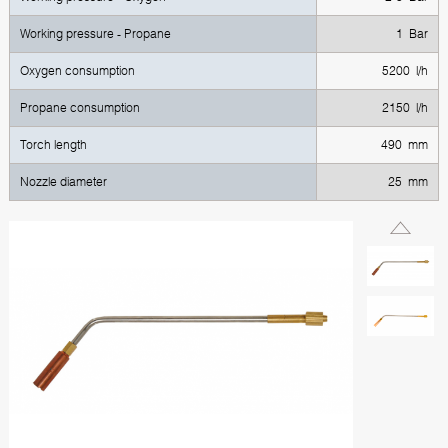
Working pressure - Propane
1 Bar
Oxygen consumption
5200 l/h
Propane consumption
2150 l/h
Torch length
490 mm
Nozzle diameter
25 mm