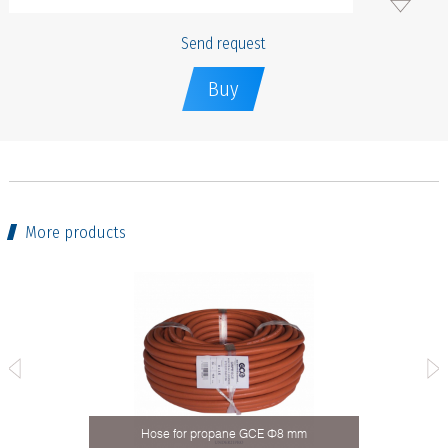
Send request
Buy
More products
 mm
Hose for propane GCE Ф8 mm