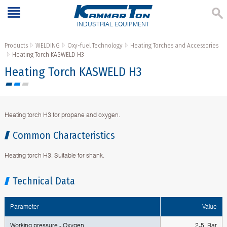
INDUSTRIAL EQUIPMENT
Products
WELDING
Oxy-fuel Technology
Heating Torches and Accessories
Heating Torch KASWELD H3
Heating Torch KASWELD H3
Heating torch H3 for propane and oxygen.
Common Characteristics
Heating torch H3. Suitable for shank.
Technical Data
Parameter
Value
Working pressure - Oxygen
2-5 Bar